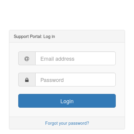
Support Portal: Log in
Login
Forgot your password?